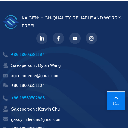
techn...
KAIGEN: HIGH-QUALITY, RELIABLE AND WORRY-
FREE!
+86 18606391197
Salesperson : Dylan Wang
xgcommerce@gmail.com
+86 18606391197
+86 18560502885
TOP
Salesperson : Kerwin Chu
gascylinder.cn@gmail.com