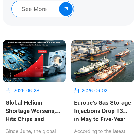
along t...
See More

2026-06-28
2026-06-02


Global Helium
Europe’s Gas Storage
Shortage Worsens,
Injections Drop 13%
Hits Chips and
in May to Five-Year
Hospitals
Low; Azerbaijan Gas
Since June, the global
According to the latest
Corridor Accelerates