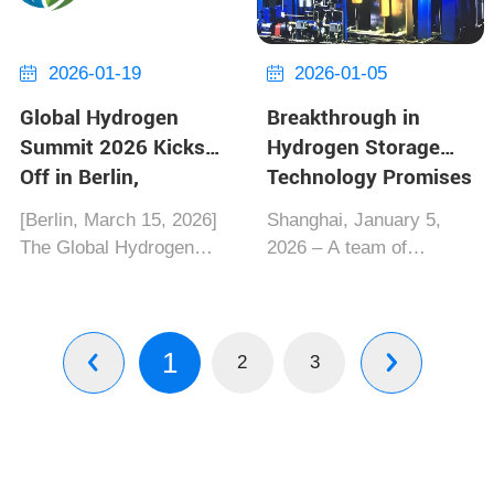
Standardization (ISO/TC
dynamics. Under the
58) has formally issued
new regulation, the EU
ISO 14246...
will phase o...
2026-01-19
2026-01-05


Global Hydrogen
Breakthrough in
Summit 2026 Kicks
Hydrogen Storage
Off in Berlin,
Technology Promises
Multinational Firms
Clean Energy Future
[Berlin, March 15, 2026]‌
‌Shanghai, January 5,
Unite for Zero-
The Global Hydrogen
2026‌ – A team of
Carbon Future
Summit 2026, co-hosted
researchers at Shanghai
by the Hydrogen Council
Jiaotong University has
and Germany's Federal
unveiled a
1
Ministry for Economic
groundbreaking
2
3


Affairs, officially opened
hydrogen storage
on the 15th at Berlin
system that could
Messe. As...
revolutionize clean
energy applications. The