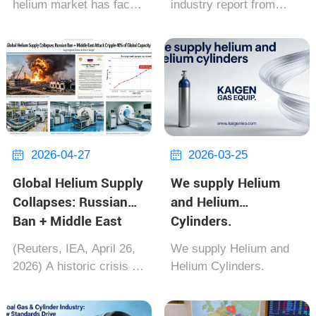
helium market has faced
industry report from
Expansion for Supply
its worst supply crisis in
TASS on June 2, 2026,
Security
a decade. A triple blow—
since the start of this
U.S. Federal Reserve
year's injection season,
sales cut by 33%,
the progress of gas
persistent delays from
injection into European
Russia's Amur plant, and
storage facilities has
summer ma...
slowed down...
2026-04-27
2026-03-25


Global Helium Supply
We supply Helium
Collapses: Russian
and Helium
Ban + Middle East
Cylinders.
Attack Cripple 40% of
(Reuters, IEA, April 26,
We supply Helium and
Global Capacity
2026) A historic crisis is
Helium Cylinders.
unfolding for the global
high-tech and medical