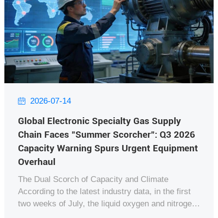
2026-07-14

Global Electronic Specialty Gas Supply
Chain Faces "Summer Scorcher": Q3 2026
Capacity Warning Spurs Urgent Equipment
Overhaul
The Dual Scorch of Capacity and Climate
According to the latest industry data, in the first
two weeks of July, the liquid oxygen and nitrogen
output from major Air Separation Units (ASU)