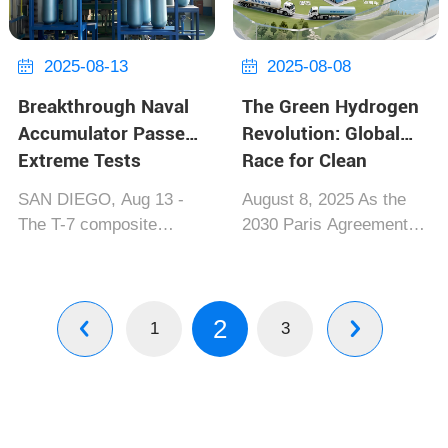
and Japanese firm
August 26, 2025] Th...
Iwatani, marking a
paradigm ...
2025-08-13
2025-08-08


Breakthrough Naval
The Green Hydrogen
Accumulator Passes
Revolution: Global
Extreme Tests
Race for Clean
Energy Heats Up
SAN DIEGO, Aug 13 -
August 8, 2025 As the
The T-7 composite
2030 Paris Agreement
accumulator developed
targets approach,
by Lockheed Martin and
competition in green
CASIC has achieved...
hydrogen among the EU,
2
Key Specifications: •
China and the US has
1
3


50MJ energy density per
reached a pivotal phase.
cubic meter • -40℃ to
Norway's "OceanH2",
150℃ operational range
the world's lar...
•...