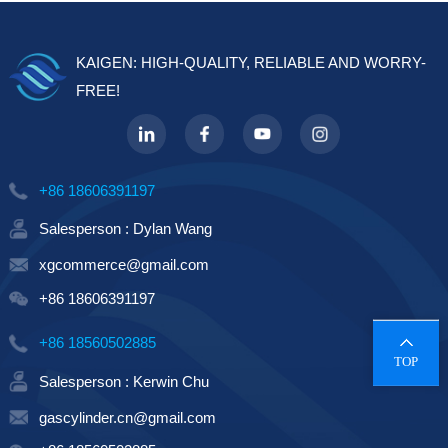
KAIGEN: HIGH-QUALITY, RELIABLE AND WORRY-
FREE!
+86 18606391197
Salesperson : Dylan Wang
xgcommerce@gmail.com
+86 18606391197
+86 18560502885
TOP
Salesperson : Kerwin Chu
gascylinder.cn@gmail.com