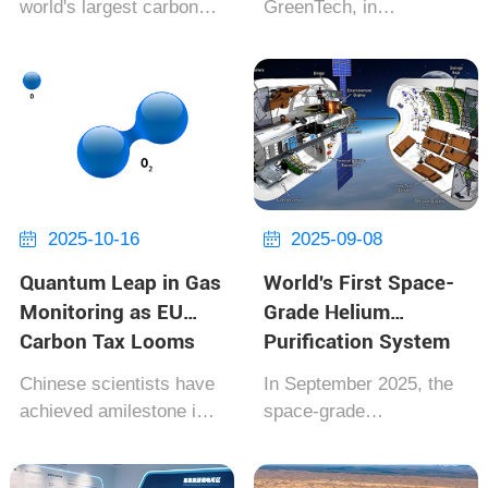
world's largest carbon
GreenTech, in
of CO₂ Annually
Goals
capture and storage
collaboration with the
(CCS) plant officially
European Hydrogen
went into operation in
Alliance, today unveiled
Bergen, Norway. Co-
the world's first ‌zero-
invested by Equinor and
emission hydrogen
Shell, the project has a
compressor‌. This
total investmen...
groundbreaking device,
powered en...
2025-10-16
2025-09-08


Quantum Leap in Gas
World's First Space-
Monitoring as EU
Grade Helium
Carbon Tax Looms
Purification System
Certified by NASA
Chinese scientists have
In September 2025, the
achieved amilestone in
space-grade
quantum computing
heliumpurification
applications, simulating
system, co-developed