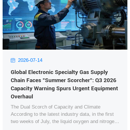
2026-07-14

Global Electronic Specialty Gas Supply
Chain Faces "Summer Scorcher": Q3 2026
Capacity Warning Spurs Urgent Equipment
Overhaul
The Dual Scorch of Capacity and Climate
According to the latest industry data, in the first
two weeks of July, the liquid oxygen and nitrogen
output from major Air Separation Units (ASU)