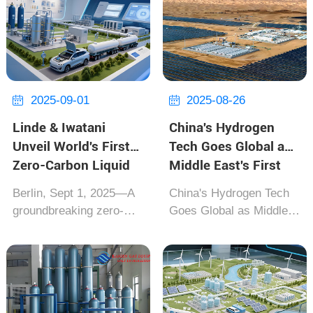
CO₂ absorption
by Beijing Institute of
materials 300,000 times
Aerospace
faster than
andMacDonald Dettwiler,
conventionalsupercompu
passed NASA's deep-
ters. This breakthrough,
space equipment
announced...
certification.
2025-09-01
2025-08-26


Usingmole...
Linde & Iwatani
China's Hydrogen
Unveil World's First
Tech Goes Global as
Zero-Carbon Liquid
Middle East's First
Hydrogen Supply
Green Hydrogen
Berlin, Sept 1, 2025‌—A
China's Hydrogen Tech
Chain
Plant
groundbreaking zero-
Goes Global as Middle
carbon liquid hydrogen
East's First Green
supply chain solution
Hydrogen Plant Lanzhou
was jointly unveiled
LS Group & Saudi AHG
today by German
Joint Venture Achieves
industrial gas giant Linde
Breakthrough [Riyadh,