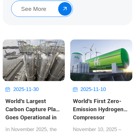
along t...
See More

2025-11-30
2025-11-10


World's Largest
World's First Zero-
Carbon Capture Plant
Emission Hydrogen
Goes Operational in
Compressor
Norway, Capturing
Launched, Boosting
In November 2025, the
November 10, 2025‌ –
Over 1 Million Tons
Carbon Neutrality