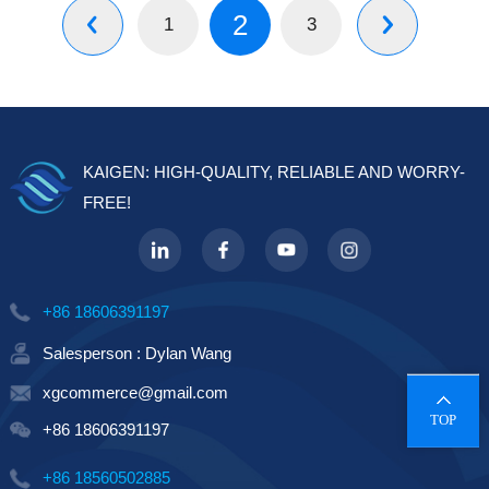
2
1
3


KAIGEN: HIGH-QUALITY, RELIABLE AND WORRY-
FREE!
+86 18606391197
Salesperson : Dylan Wang
xgcommerce@gmail.com
TOP
+86 18606391197
+86 18560502885