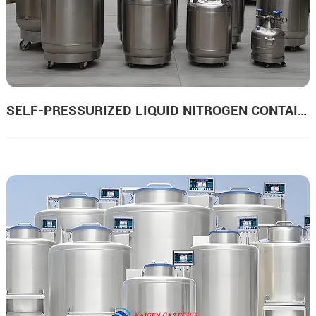
SELF-PRESSURIZED LIQUID NITROGEN CONTAINERS