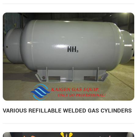
VARIOUS REFILLABLE WELDED GAS CYLINDERS