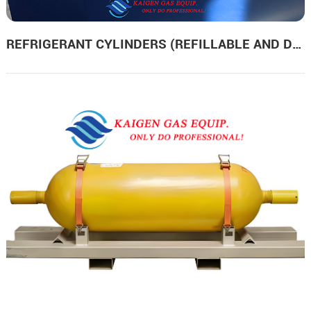
REFRIGERANT CYLINDERS (REFILLABLE AND DISPOSABLE)