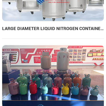
LARGE DIAMETER LIQUID NITROGEN CONTAINERS