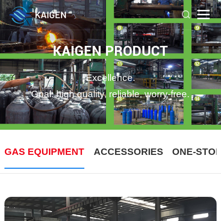
KAIGEN PRODUCT
Excellence.
Goal: high quality, reliable, worry-free.
GAS EQUIPMENT
ACCESSORIES
ONE-STO