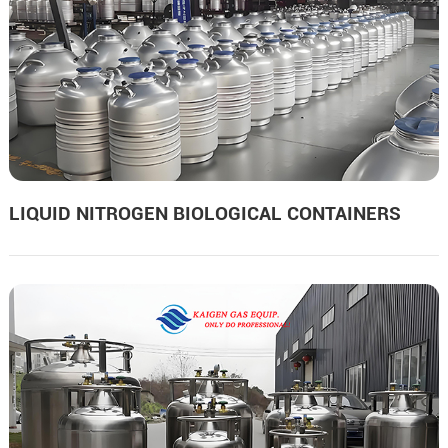
LIQUID NITROGEN BIOLOGICAL CONTAINERS