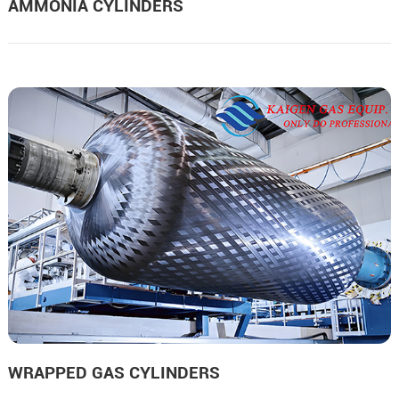
AMMONIA CYLINDERS
WRAPPED GAS CYLINDERS