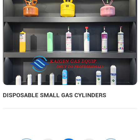
DISPOSABLE SMALL GAS CYLINDERS