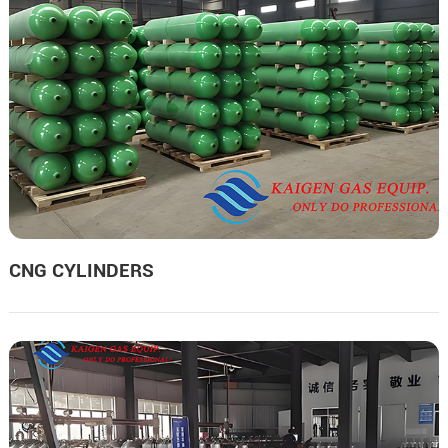
CNG CYLINDERS