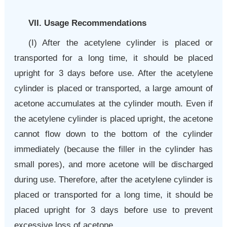
VII. Usage Recommendations
(I)
After the acetylene cylinder is placed or
transported for a long time, it should be placed
upright for 3 days before use. After the acetylene
cylinder is placed or transported, a large amount of
acetone accumulates at the cylinder mouth. Even if
the acetylene cylinder is placed upright, the acetone
cannot flow down to the bottom of the cylinder
immediately (because the filler in the cylinder has
small pores), and more acetone will be discharged
during use. Therefore, after the acetylene cylinder is
placed or transported for a long time, it should be
placed upright for 3 days before use to prevent
excessive loss of acetone.