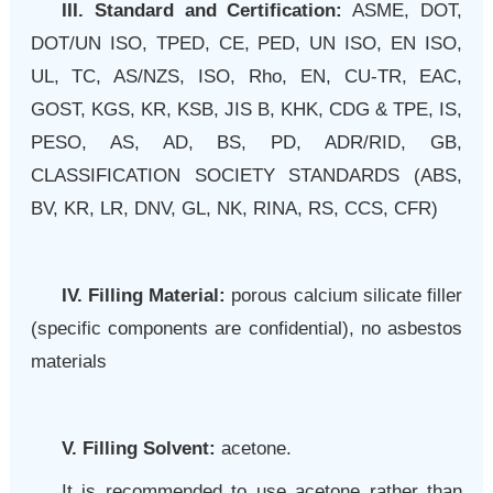
III. Standard and Certification:
ASME, DOT,
DOT/UN ISO, TPED, CE, PED, UN ISO, EN ISO,
UL, TC, AS/NZS, ISO, Rho, EN, CU-TR, EAC,
GOST, KGS, KR, KSB, JIS B, KHK, CDG & TPE, IS,
PESO, AS, AD, BS, PD, ADR/RID, GB,
CLASSIFICATION SOCIETY STANDARDS (ABS,
BV, KR, LR, DNV, GL, NK, RINA, RS, CCS, CFR)
IV. Filling Material:
porous calcium silicate filler
(specific components are confidential), no asbestos
materials
V. Filling Solvent:
acetone.
It is recommended to use acetone rather than