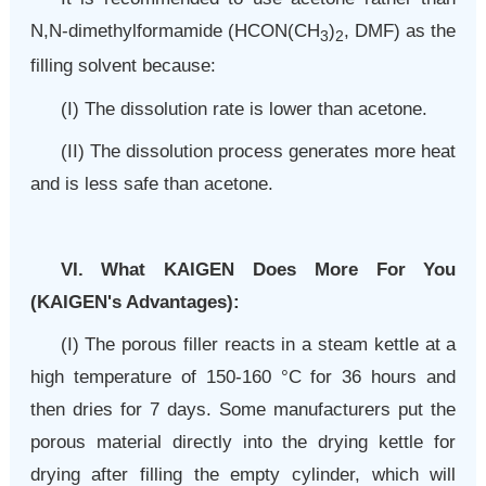
N,N-dimethylformamide (HCON(CH
)
, DMF) as the
3
2
filling solvent because:
(I) The dissolution rate is lower than acetone.
(II) The dissolution process generates more heat
and is less safe than acetone.
VI. What KAIGEN Does More For You
(KAIGEN's
Advantages
):
(I) The porous filler reacts in a steam kettle at a
high temperature of 150-160
°C
for 36 hours and
then dries for 7 days. Some manufacturers put the
porous material directly into the drying kettle for
drying after filling the empty cylinder, which will