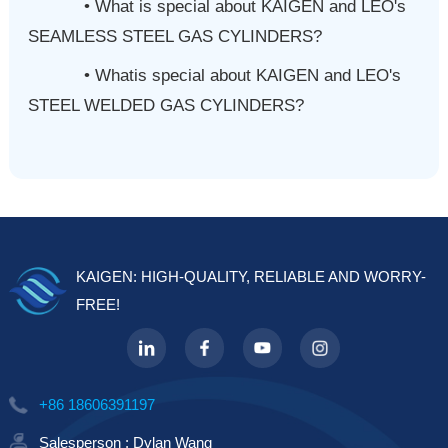
• What is special about KAIGEN and LEO's
SEAMLESS STEEL GAS CYLINDERS?
•
Whatis special about KAIGEN and LEO's
STEEL WELDED GAS CYLINDERS?
KAIGEN: HIGH-QUALITY, RELIABLE AND WORRY-
FREE!
+86 18606391197
Salesperson : Dylan Wang