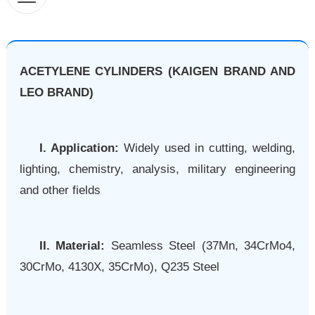
ACETYLENE CYLINDERS (KAIGEN BRAND AND
LEO BRAND)
I. Application:
Widely used in cutting, welding,
lighting, chemistry, analysis, military engineering
and other fields
II. Material:
Seamless Steel (37Mn, 34CrMo4,
30CrMo, 4130X, 35CrMo), Q235 Steel