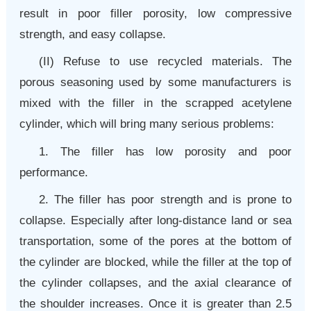
result in poor filler porosity, low compressive
strength, and easy collapse.
(II) Refuse to use recycled materials. The
porous seasoning used by some manufacturers is
mixed with the filler in the scrapped acetylene
cylinder, which will bring many serious problems:
1. The filler has low porosity and poor
performance.
2. The filler has poor strength and is prone to
collapse. Especially after long-distance land or sea
transportation, some of the pores at the bottom of
the cylinder are blocked, while the filler at the top of
the cylinder collapses, and the axial clearance of
the shoulder increases. Once it is greater than 2.5