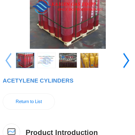
ACETYLENE CYLINDERS
Return to List
Product Introduction