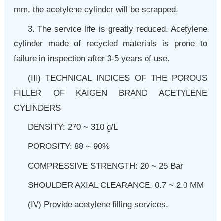
mm, the acetylene cylinder will be scrapped.
3. The service life is greatly reduced. Acetylene
cylinder made of recycled materials is prone to
failure in inspection after 3-5 years of use.
(III)
TECHNICAL INDICES OF THE POROUS
FILLER OF KAIGEN BRAND ACETYLENE
CYLINDERS
DENSITY: 270 ~ 310 g/L
POROSITY: 88 ~ 90%
COMPRESSIVE STRENGTH: 20 ~ 25 Bar
SHOULDER AXIAL CLEARANCE: 0.7 ~ 2.0 MM
(IV) Provide acetylene filling services.