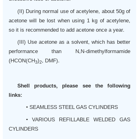
(II)
During normal use of acetylene, about 50g of
acetone will be lost when using 1 kg of acetylene,
so it is recommended to add acetone once a year.
(
III
)
Use acetone as a solvent, which has better
performance than N,N-dimethylformamide
(HCON(CH
)
, DMF).
3
2
Shell products, please see the following
links:
•
SEAMLESS STEEL GAS CYLINDERS
•
VARIOUS REFILLABLE WELDED GAS
CYLINDERS