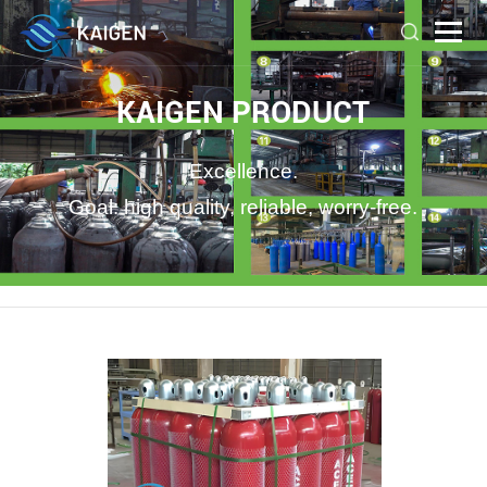
KAIGEN PRODUCT
Excellence.
Goal: high quality, reliable, worry-free.