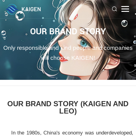
OUR BRAND STORY
Only responsible and kind people and companies
will choose KAIGEN!
OUR BRAND STORY (KAIGEN AND
LEO)
In the 1980s, China's economy was underdeveloped,