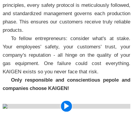
principles, every safety protocol is meticulously followed,
and standardized management governs each production
phase. This ensures our customers receive truly reliable
products.
To fellow entrepreneurs: consider what's at stake.
Your employees' safety, your customers' trust, your
company's reputation - all hinge on the quality of your
gas equipment. One failure could cost everything.
KAIGEN exists so you never face that risk.
Only responsible and conscientious pepole and
companies choose KAIGEN!