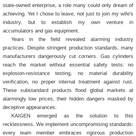
state-owned enterprise, a role many could only dream of
achieving. Yet I chose to leave, not just to join my wife's
industry, but to establish my own venture in
accumulators and gas equipment.
Years in the field revealed alarming industry
practices. Despite stringent production standards, many
manufacturers dangerously cut corners. Gas cylinders
reach the market without essential safety tests: no
explosion-resistance testing, no material durability
verification‌, no proper internal treatment against rust.
These substandard products flood global markets at
alarmingly low prices, their hidden dangers masked by
deceptive appearances.
KAIGEN emerged as the solution to this
recklessness. We implement uncompromising standards:
every team member embraces rigorous production