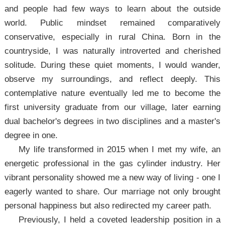
and people had few ways to learn about the outside
world. Public mindset remained comparatively
conservative, especially in rural China. Born in the
countryside, I was naturally introverted and cherished
solitude. During these quiet moments, I would wander,
observe my surroundings, and reflect deeply. This
contemplative nature eventually led me to become the
first university graduate from our village, later earning
dual bachelor's degrees in two disciplines and a master's
degree in one.
My life transformed in 2015 when I met my wife, an
energetic professional in the gas cylinder industry. Her
vibrant personality showed me a new way of living - one I
eagerly wanted to share. Our marriage not only brought
personal happiness but also redirected my career path.
Previously, I held a coveted leadership position in a