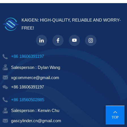
KAIGEN: HIGH-QUALITY, RELIABLE AND WORRY-
FREE!
+86 18606391197
Salesperson : Dylan Wang
xgcommerce@gmail.com
+86 18606391197
+86 18560502885
Salesperson : Kerwin Chu
TOP
gascylinder.cn@gmail.com